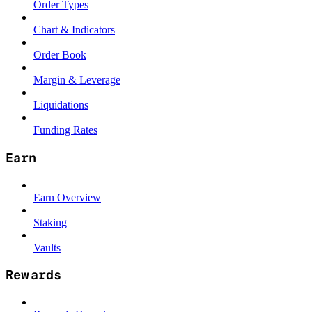
Order Types
Chart & Indicators
Order Book
Margin & Leverage
Liquidations
Funding Rates
Earn
Earn Overview
Staking
Vaults
Rewards