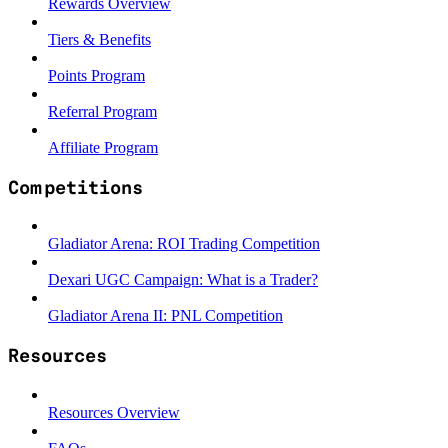
Rewards Overview
Tiers & Benefits
Points Program
Referral Program
Affiliate Program
Competitions
Gladiator Arena: ROI Trading Competition
Dexari UGC Campaign: What is a Trader?
Gladiator Arena II: PNL Competition
Resources
Resources Overview