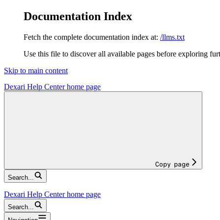
Documentation Index
Fetch the complete documentation index at:
/llms.txt
Use this file to discover all available pages before exploring fur
Skip to main content
Dexari Help Center
home page
Copy page
Search...
Dexari Help Center
home page
Search...