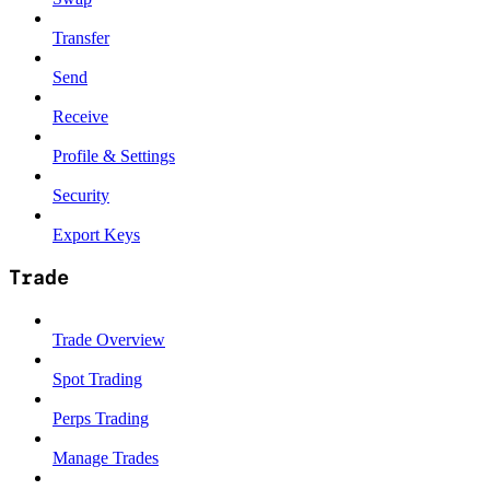
Transfer
Send
Receive
Profile & Settings
Security
Export Keys
Trade
Trade Overview
Spot Trading
Perps Trading
Manage Trades