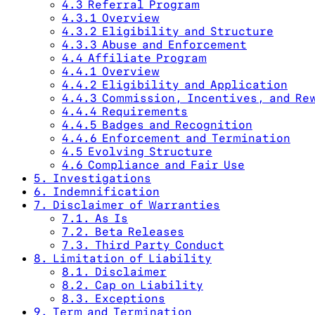
4.3 Referral Program
4.3.1 Overview
4.3.2 Eligibility and Structure
4.3.3 Abuse and Enforcement
4.4 Affiliate Program
4.4.1 Overview
4.4.2 Eligibility and Application
4.4.3 Commission, Incentives, and Re
4.4.4 Requirements
4.4.5 Badges and Recognition
4.4.6 Enforcement and Termination
4.5 Evolving Structure
4.6 Compliance and Fair Use
5. Investigations
6. Indemnification
7. Disclaimer of Warranties
7.1. As Is
7.2. Beta Releases
7.3. Third Party Conduct
8. Limitation of Liability
8.1. Disclaimer
8.2. Cap on Liability
8.3. Exceptions
9. Term and Termination