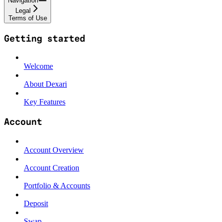
Navigation
Legal
Terms of Use
Getting started
Welcome
About Dexari
Key Features
Account
Account Overview
Account Creation
Portfolio & Accounts
Deposit
Swap