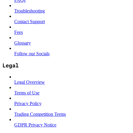
FAQs
Troubleshooting
Contact Support
Fees
Glossary
Follow our Socials
Legal
Legal Overview
Terms of Use
Privacy Policy
Trading Competition Terms
GDPR Privacy Notice