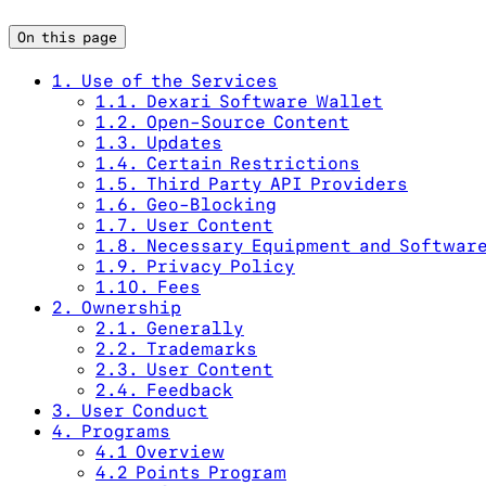
On this page
1. Use of the Services
1.1. Dexari Software Wallet
1.2. Open-Source Content
1.3. Updates
1.4. Certain Restrictions
1.5. Third Party API Providers
1.6. Geo-Blocking
1.7. User Content
1.8. Necessary Equipment and Softwar
1.9. Privacy Policy
1.10. Fees
2. Ownership
2.1. Generally
2.2. Trademarks
2.3. User Content
2.4. Feedback
3. User Conduct
4. Programs
4.1 Overview
4.2 Points Program