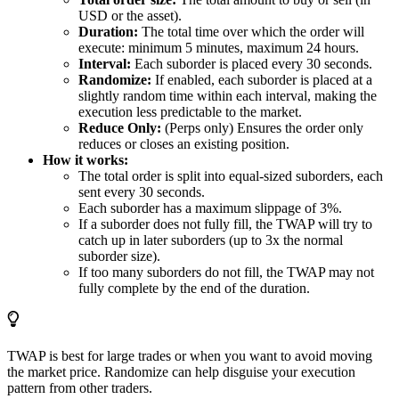
USD or the asset).
Duration:
The total time over which the order will
execute: minimum 5 minutes, maximum 24 hours.
Interval:
Each suborder is placed every 30 seconds.
Randomize:
If enabled, each suborder is placed at a
slightly random time within each interval, making the
execution less predictable to the market.
Reduce Only:
(Perps only) Ensures the order only
reduces or closes an existing position.
How it works:
The total order is split into equal-sized suborders, each
sent every 30 seconds.
Each suborder has a maximum slippage of 3%.
If a suborder does not fully fill, the TWAP will try to
catch up in later suborders (up to 3x the normal
suborder size).
If too many suborders do not fill, the TWAP may not
fully complete by the end of the duration.
TWAP is best for large trades or when you want to avoid moving
the market price. Randomize can help disguise your execution
pattern from other traders.