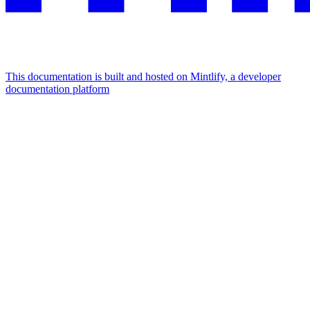
This documentation is built and hosted on Mintlify, a developer
documentation platform