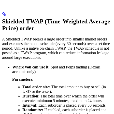
Shielded TWAP (Time-Weighted Average
Price) order
A Shielded TWAP breaks a large order into smaller market orders
and executes them on a schedule (every 30 seconds) over a set time
period. Unlike a native on-chain TWAP, the TWAP schedule is not
posted as a TWAP program, which can reduce information leakage
around large executions.
Where you can use it:
Spot and Perps trading (Dexari
accounts only)
Parameters:
Total order size:
The total amount to buy or sell (in
USD or the asset).
Duration:
The total time over which the order will
execute: minimum 5 minutes, maximum 24 hours.
Interval:
Each suborder is placed every 30 seconds.
Randomize:
If enabled, each suborder is placed at a