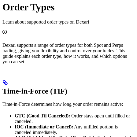
Order Types
Learn about supported order types on Dexari
Dexari supports a range of order types for both Spot and Perps
trading, giving you flexibility and control over your trades. This
guide explains each order type, how it works, and which options
you can set.
Time-in-Force (TIF)
Time-in-Force determines how long your order remains active:
GTC (Good Til Canceled):
Order stays open until filled or
canceled.
IOC (Immediate or Cancel):
Any unfilled portion is
canceled immediately.