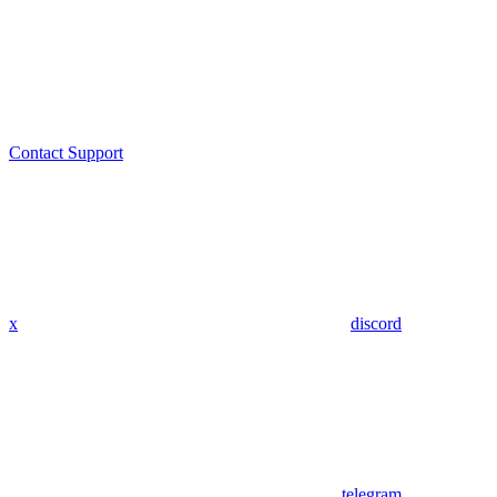
Contact Support
x
discord
telegram