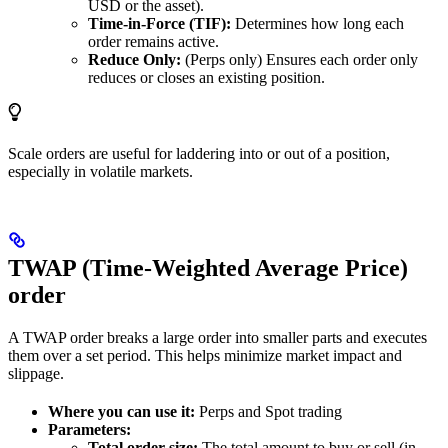
USD or the asset).
Time-in-Force (TIF):
Determines how long each
order remains active.
Reduce Only:
(Perps only) Ensures each order only
reduces or closes an existing position.
Scale orders are useful for laddering into or out of a position,
especially in volatile markets.
TWAP (Time-Weighted Average Price)
order
A TWAP order breaks a large order into smaller parts and executes
them over a set period. This helps minimize market impact and
slippage.
Where you can use it:
Perps and Spot trading
Parameters:
Total order size:
The total amount to buy or sell (in