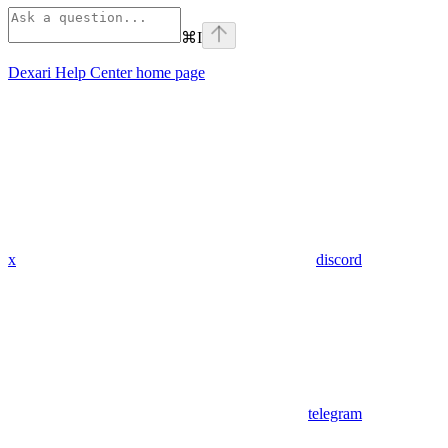
⌘
I
Dexari Help Center
home page
x
discord
telegram