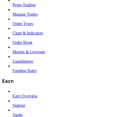
Perps Trading
Manage Trades
Order Types
Chart & Indicators
Order Book
Margin & Leverage
Liquidations
Funding Rates
Earn
Earn Overview
Staking
Vaults