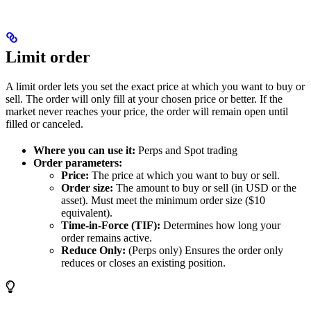
Limit order
A limit order lets you set the exact price at which you want to buy or
sell. The order will only fill at your chosen price or better. If the
market never reaches your price, the order will remain open until
filled or canceled.
Where you can use it:
Perps and Spot trading
Order parameters:
Price:
The price at which you want to buy or sell.
Order size:
The amount to buy or sell (in USD or the
asset). Must meet the minimum order size ($10
equivalent).
Time-in-Force (TIF):
Determines how long your
order remains active.
Reduce Only:
(Perps only) Ensures the order only
reduces or closes an existing position.