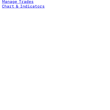
Manage Trades
Chart & Indicators