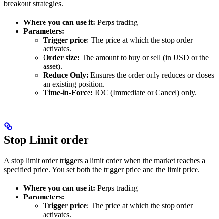
breakout strategies.
Where you can use it:
Perps trading
Parameters:
Trigger price:
The price at which the stop order
activates.
Order size:
The amount to buy or sell (in USD or the
asset).
Reduce Only:
Ensures the order only reduces or closes
an existing position.
Time-in-Force:
IOC (Immediate or Cancel) only.
Stop Limit order
A stop limit order triggers a limit order when the market reaches a
specified price. You set both the trigger price and the limit price.
Where you can use it:
Perps trading
Parameters:
Trigger price:
The price at which the stop order
activates.