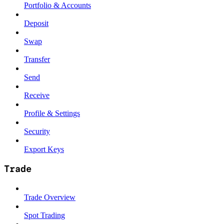
Portfolio & Accounts
Deposit
Swap
Transfer
Send
Receive
Profile & Settings
Security
Export Keys
Trade
Trade Overview
Spot Trading