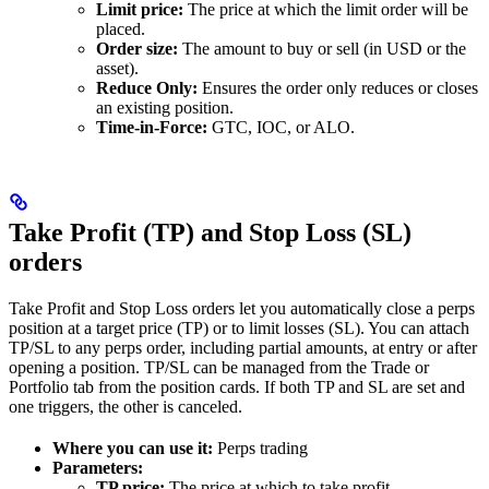
Limit price:
The price at which the limit order will be
placed.
Order size:
The amount to buy or sell (in USD or the
asset).
Reduce Only:
Ensures the order only reduces or closes
an existing position.
Time-in-Force:
GTC, IOC, or ALO.
Take Profit (TP) and Stop Loss (SL)
orders
Take Profit and Stop Loss orders let you automatically close a perps
position at a target price (TP) or to limit losses (SL). You can attach
TP/SL to any perps order, including partial amounts, at entry or after
opening a position. TP/SL can be managed from the Trade or
Portfolio tab from the position cards. If both TP and SL are set and
one triggers, the other is canceled.
Where you can use it:
Perps trading
Parameters:
TP price:
The price at which to take profit.