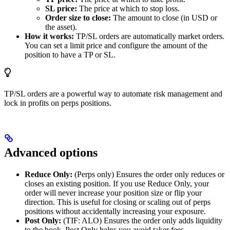
SL price:
The price at which to stop loss.
Order size to close:
The amount to close (in USD or
the asset).
How it works:
TP/SL orders are automatically market orders.
You can set a limit price and configure the amount of the
position to have a TP or SL.
TP/SL orders are a powerful way to automate risk management and
lock in profits on perps positions.
Advanced options
Reduce Only:
(Perps only) Ensures the order only reduces or
closes an existing position. If you use Reduce Only, your
order will never increase your position size or flip your
direction. This is useful for closing or scaling out of perps
positions without accidentally increasing your exposure.
Post Only:
(TIF: ALO) Ensures the order only adds liquidity
to the book. Post Only helps you avoid taker fees.