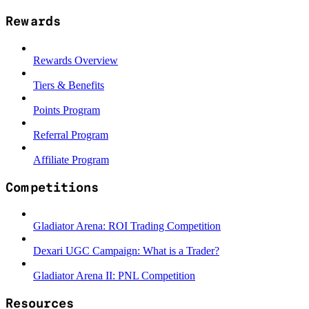
Rewards
Rewards Overview
Tiers & Benefits
Points Program
Referral Program
Affiliate Program
Competitions
Gladiator Arena: ROI Trading Competition
Dexari UGC Campaign: What is a Trader?
Gladiator Arena II: PNL Competition
Resources