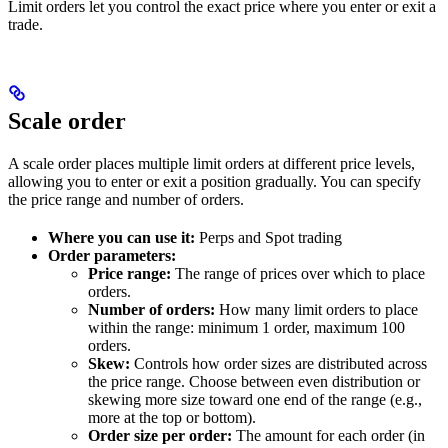
Limit orders let you control the exact price where you enter or exit a
trade.
Scale order
A scale order places multiple limit orders at different price levels,
allowing you to enter or exit a position gradually. You can specify
the price range and number of orders.
Where you can use it:
Perps and Spot trading
Order parameters:
Price range:
The range of prices over which to place
orders.
Number of orders:
How many limit orders to place
within the range: minimum 1 order, maximum 100
orders.
Skew:
Controls how order sizes are distributed across
the price range. Choose between even distribution or
skewing more size toward one end of the range (e.g.,
more at the top or bottom).
Order size per order:
The amount for each order (in