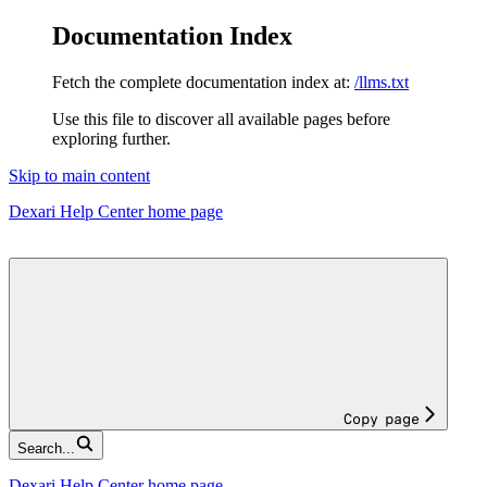
Documentation Index
Fetch the complete documentation index at:
/llms.txt
Use this file to discover all available pages before
exploring further.
Skip to main content
Dexari Help Center
home page
Copy page
Search...
Dexari Help Center
home page