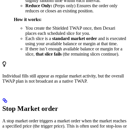
slightly random time within each interval.
Reduce Only:
(Perps only) Ensures the order only
reduces or closes an existing position.
How it works:
You create the Shielded TWAP once, then Dexari
places each scheduled slice for you.
Each slice is a
standard market order
and is executed
using your available balance or margin at that time.
If there isn’t enough available balance or margin for a
slice,
that slice fails
(the remaining slices continue).
Individual fills still appear as regular market activity, but the overall
TWAP plan is not broadcast as a native TWAP.
Stop Market order
A stop market order triggers a market order when the market reaches
a specified price (the trigger price). This is often used for stop-loss or