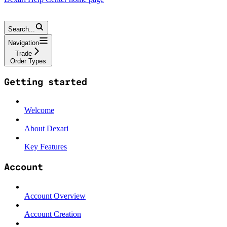
Search...
Navigation
Trade
Order Types
Getting started
Welcome
About Dexari
Key Features
Account
Account Overview
Account Creation