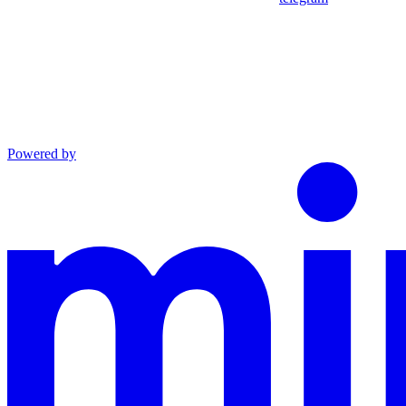
Powered by