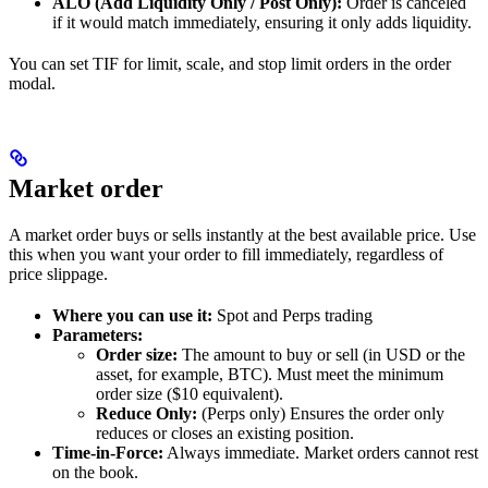
ALO (Add Liquidity Only / Post Only):
Order is canceled
if it would match immediately, ensuring it only adds liquidity.
You can set TIF for limit, scale, and stop limit orders in the order
modal.
Market order
A market order buys or sells instantly at the best available price. Use
this when you want your order to fill immediately, regardless of
price slippage.
Where you can use it:
Spot and Perps trading
Parameters:
Order size:
The amount to buy or sell (in USD or the
asset, for example, BTC). Must meet the minimum
order size ($10 equivalent).
Reduce Only:
(Perps only) Ensures the order only
reduces or closes an existing position.
Time-in-Force:
Always immediate. Market orders cannot rest
on the book.