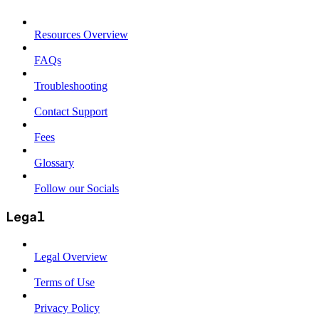
Resources Overview
FAQs
Troubleshooting
Contact Support
Fees
Glossary
Follow our Socials
Legal
Legal Overview
Terms of Use
Privacy Policy