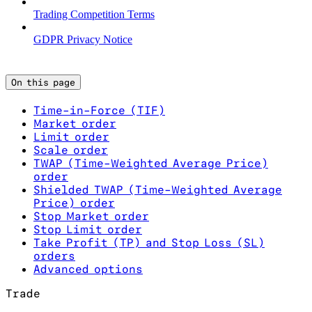
Trading Competition Terms
GDPR Privacy Notice
On this page
Time-in-Force (TIF)
Market order
Limit order
Scale order
TWAP (Time-Weighted Average Price)
order
Shielded TWAP (Time-Weighted Average
Price) order
Stop Market order
Stop Limit order
Take Profit (TP) and Stop Loss (SL)
orders
Advanced options
Trade